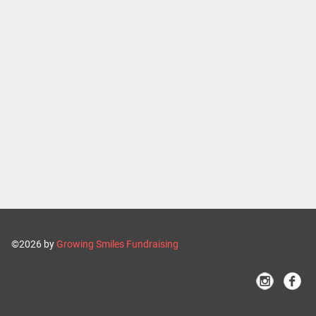
©2026 by
Growing Smiles Fundraising