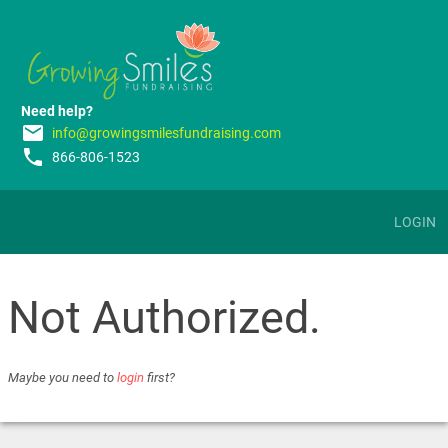
Need help?
email
info@growingsmilesfundraising.com
phone
866-806-1523
LOGIN
Not Authorized.
Maybe you need to
login
first?